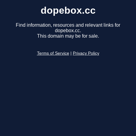
dopebox.cc
Find information, resources and relevant links for
dopebox.cc.
This domain may be for sale.
Terms of Service
|
Privacy Policy